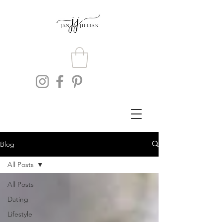
Blog
All Posts
All Posts
Dating
Lifestyle