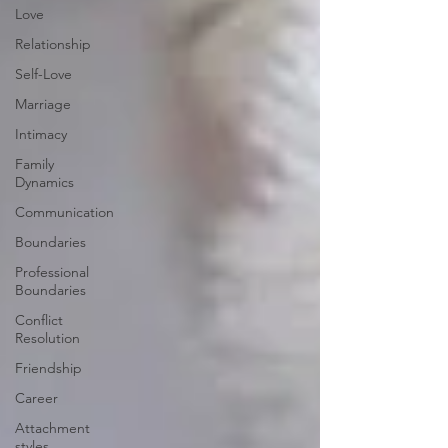
Love
Relationship
Self-Love
Marriage
Intimacy
Family
Dynamics
Communication
Boundaries
Professional
Boundaries
Conflict
Resolution
Friendship
Career
Attachment
styles