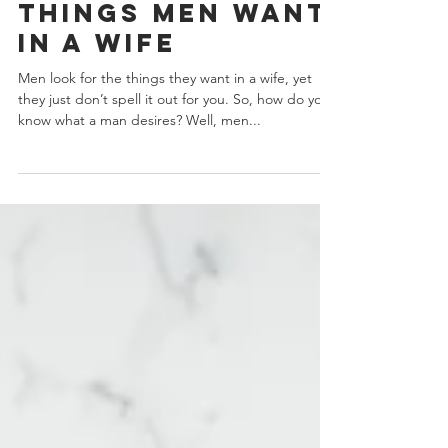
5 Ultimate
Things Men Want
In A Wife
Men look for the things they want in a wife, yet
they just don’t spell it out for you. So, how do you
know what a man desires? Well, men...