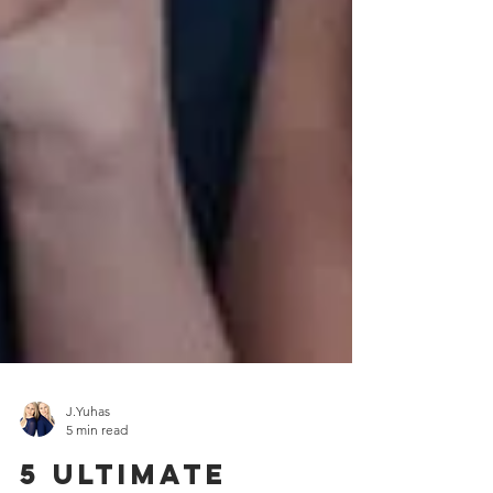
J.Yuhas
5 min read