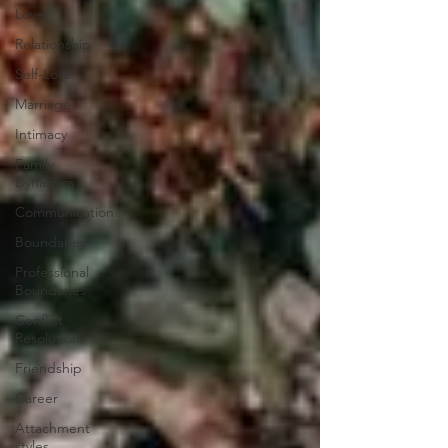
Love
Relationship
Self-Love
Marriage
Intimacy
Family
Dynamics
Communication
Boundaries
Professional
Boundaries
Conflict
Resolution
Friendship
Career
Attachment
styles