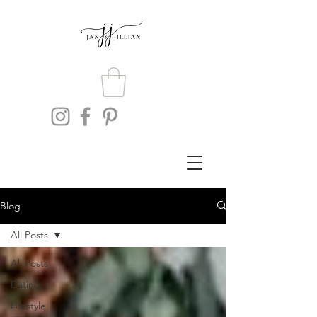
Blog
All Posts
All Posts
Dating
Lifestyle