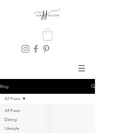
Blog
All Posts
All Posts
Dating
Lifestyle