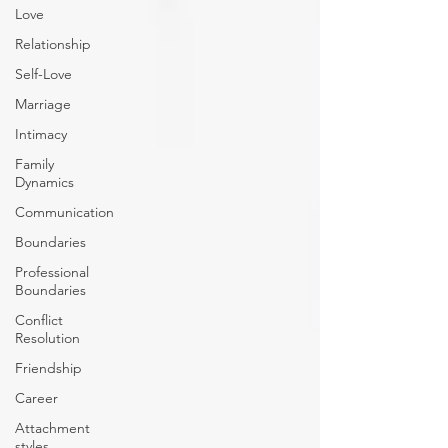
Love
Relationship
Self-Love
Marriage
Intimacy
Family
Dynamics
Communication
Boundaries
Professional
Boundaries
Conflict
Resolution
Friendship
Career
Attachment
styles