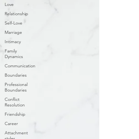
Love
Relationship
Self-Love
Marriage
Intimacy
Family
Dynamics
Communication
Boundaries
Professional
Boundaries
Conflict
Resolution
Friendship
Career
Attachment
styles