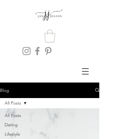
Blog
All Posts
All Posts
Dating
Lifestyle