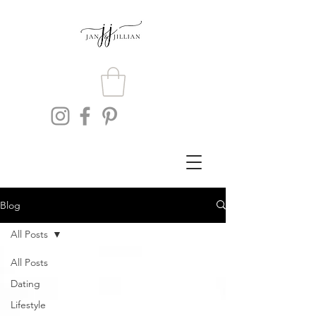
Blog
All Posts
All Posts
Dating
Lifestyle