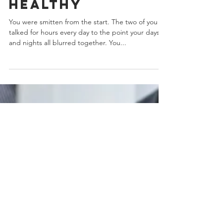
Strong And
Healthy
You were smitten from the start. The two of you
talked for hours every day to the point your days
and nights all blurred together. You...