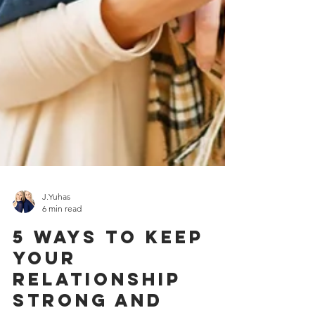
J.Yuhas
6 min read
5 Ways To Keep
Your
Relationship