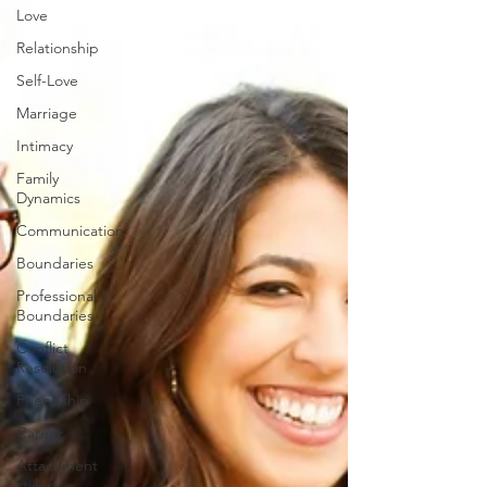
Love
Relationship
Self-Love
Marriage
Intimacy
Family
Dynamics
Communication
Boundaries
Professional
Boundaries
Conflict
Resolution
Friendship
Career
Attachment
styles