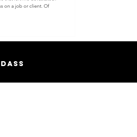
s on a job or client. Of
adass