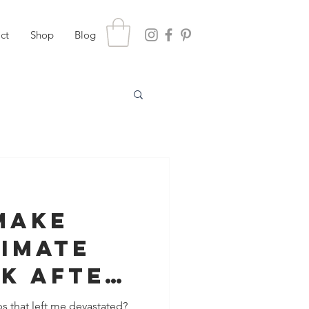
ct
Shop
Blog
Make
timate
k After
s that left me devastated?