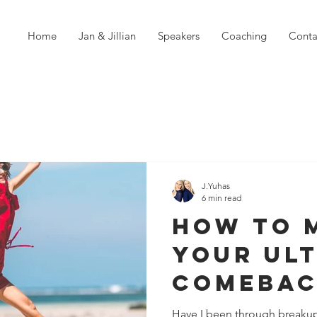
Home
Jan & Jillian
Speakers
Coaching
Conta
J.Yuhas
6 min read
How To 
Your Ul
Comebac
Failure
Have I been through breakup