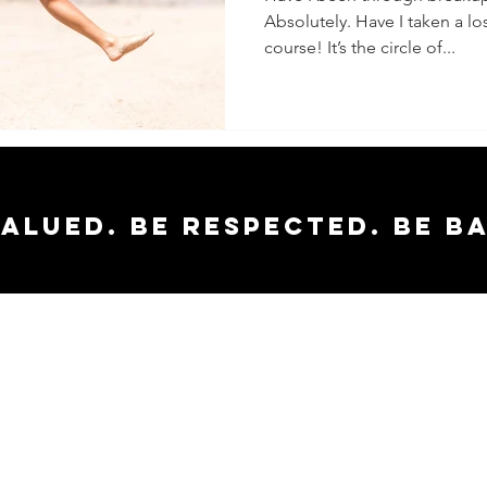
Absolutely. Have I taken a los
course! It’s the circle of...
valued. Be respected. Be b