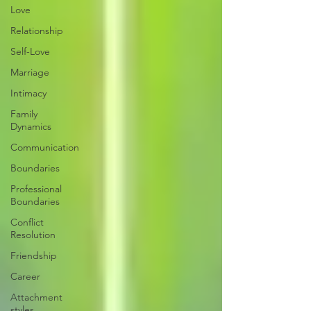
Love
Relationship
Self-Love
Marriage
Intimacy
Family
Dynamics
Communication
Boundaries
Professional
Boundaries
Conflict
Resolution
Friendship
Career
Attachment
styles