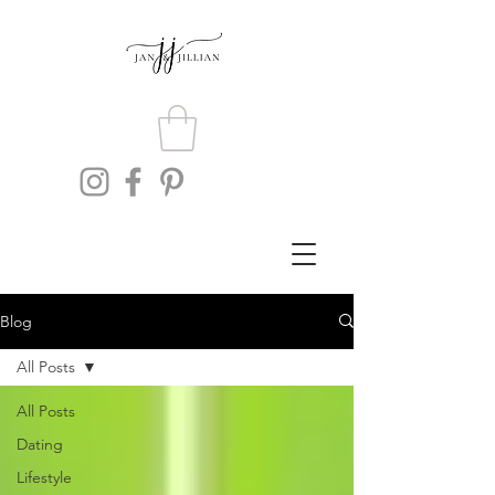
Blog
All Posts
All Posts
Dating
Lifestyle