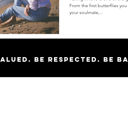
From the first butterflies yo
your soulmate,...
valued. Be respected. Be b