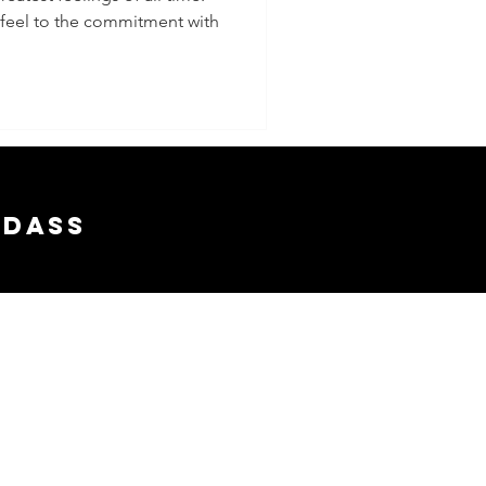
u feel to the commitment with
adass