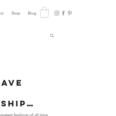
ct
Shop
Blog
Save
nship
etrayal
reatest feelings of all time.