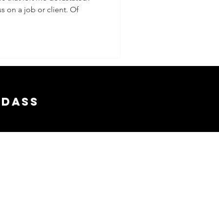
s on a job or client. Of
adass