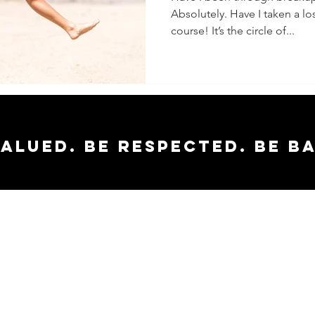
Absolutely. Have I taken a los
course! It’s the circle of...
valued. Be respected. Be b