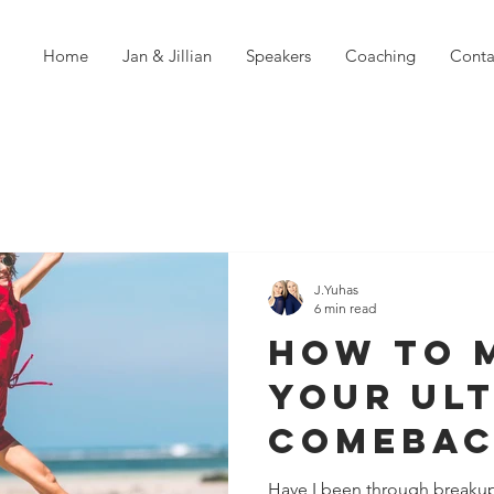
Home
Jan & Jillian
Speakers
Coaching
Conta
J.Yuhas
6 min read
How To 
Your Ul
Comebac
Failure
Have I been through breakup