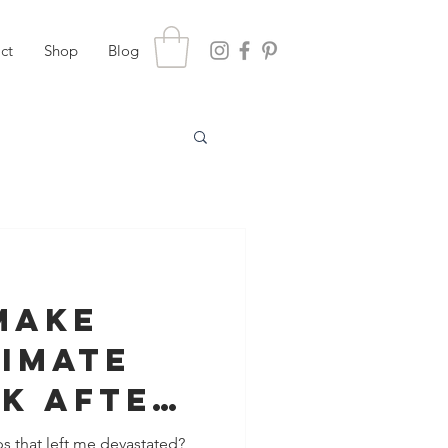
ct
Shop
Blog
Make
timate
k After
s that left me devastated?