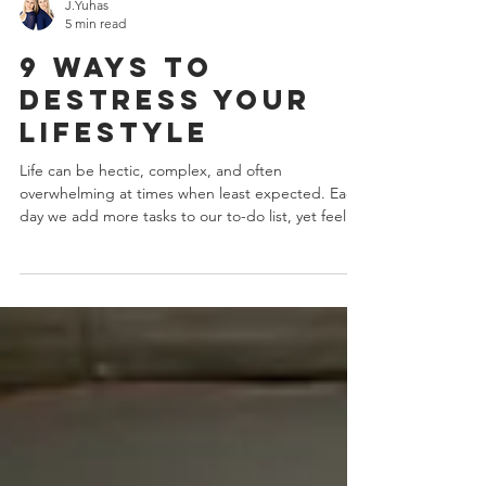
J.Yuhas
5 min read
9 Ways To
Destress Your
Lifestyle
Life can be hectic, complex, and often
overwhelming at times when least expected. Each
day we add more tasks to our to-do list, yet feel...