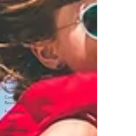
Love
Relationship
Self-Love
Marriage
Intimacy
Family
Dynamics
Communication
Boundaries
Professional
Boundaries
Conflict
Resolution
Friendship
Career
Attachment
styles