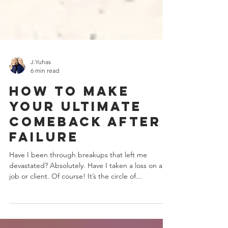
J.Yuhas
6 min read
How To Make
Your Ultimate
Comeback After
Failure
Have I been through breakups that left me
devastated? Absolutely. Have I taken a loss on a
job or client. Of course! It’s the circle of...