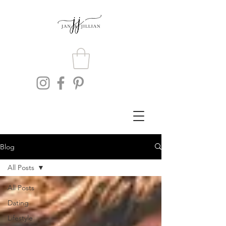
Blog
All Posts
All Posts
Dating
Lifestyle