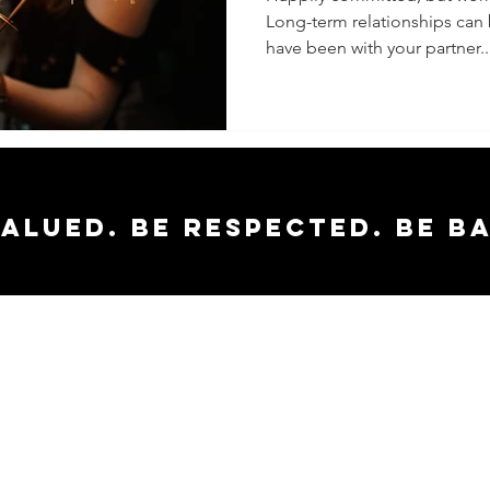
Long-term relationships can
have been with your partner..
valued. Be respected. Be b