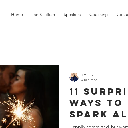
Home
Jan & Jillian
Speakers
Coaching
Conta
J.Yuhas
4 min read
11 Surpr
Ways To 
Spark Al
Relatio
Happily committed, but worr