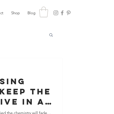
ct
Shop
Blog
ising
Keep The
ive In A
nship
ied the chemistry will fade…