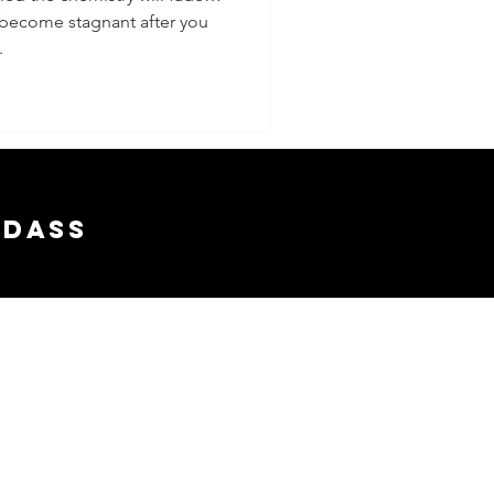
 become stagnant after you
.
adass