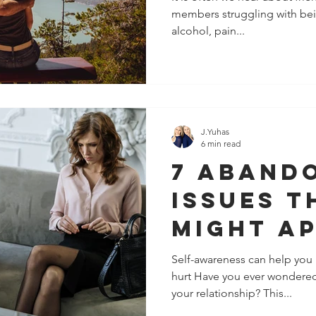
members struggling with bei
alcohol, pain...
J.Yuhas
6 min read
7 Aband
Issues T
Might Ap
Your
Self-awareness can help you 
hurt Have you ever wondered 
Relatio
your relationship? This...