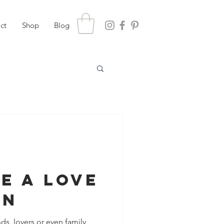
ct
Shop
Blog
e A Love
on
nds, lovers or even family