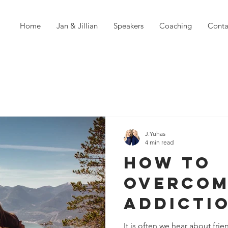
Home
Jan & Jillian
Speakers
Coaching
Conta
J.Yuhas
4 min read
How To
Overcom
Addicti
It is often we hear about frie