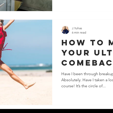
J.Yuhas
6 min read
How To 
Your Ul
Comebac
Failure
Have I been through breakup
Absolutely. Have I taken a los
course! It’s the circle of...