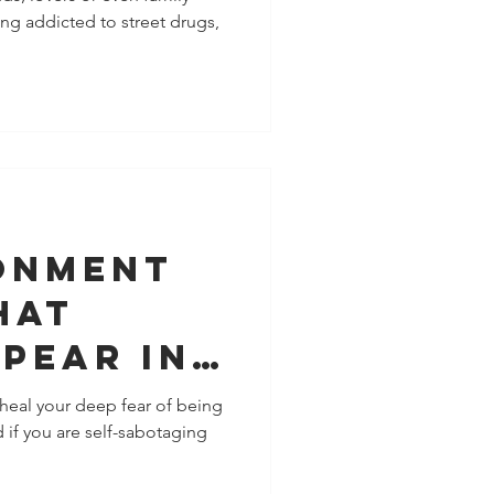
ng addicted to street drugs,
onment
hat
pear In
heal your deep fear of being
if you are self-sabotaging
nship