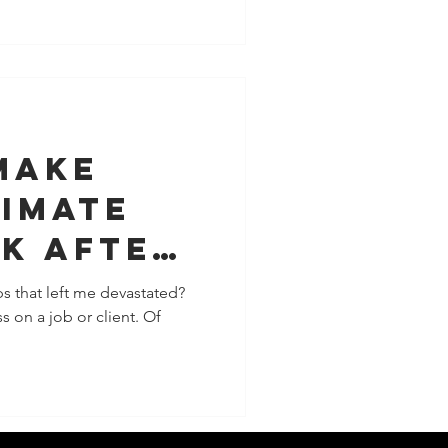
Make
timate
k After
s that left me devastated?
s on a job or client. Of