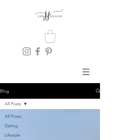
Blog
All Posts
All Posts
Dating
Lifestyle