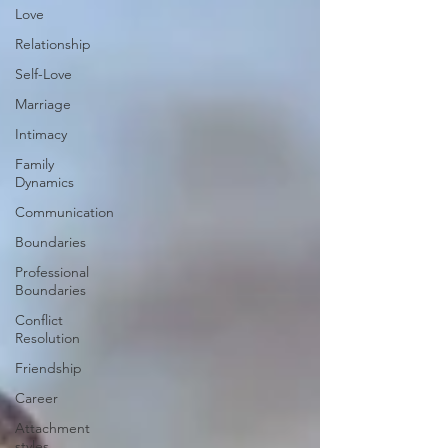
Love
Relationship
Self-Love
Marriage
Intimacy
Family
Dynamics
Communication
Boundaries
Professional
Boundaries
Conflict
Resolution
Friendship
Career
Attachment
styles