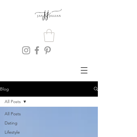
Blog
All Posts
All Posts
Dating
Lifestyle