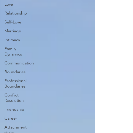
Love
Relationship
Self-Love
Marriage
Intimacy
Family
Dynamics
Communication
Boundaries
Professional
Boundaries
Conflict
Resolution
Friendship
Career
Attachment
styles