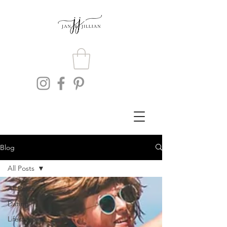
Blog
All Posts
All Posts
Dating
Lifestyle