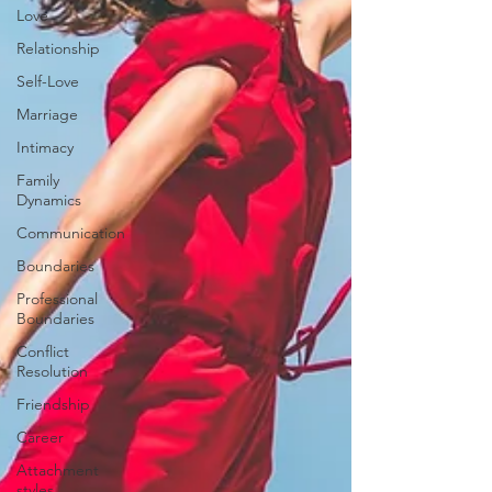
Love
Relationship
Self-Love
Marriage
Intimacy
Family
Dynamics
Communication
Boundaries
Professional
Boundaries
Conflict
Resolution
Friendship
Career
Attachment
styles