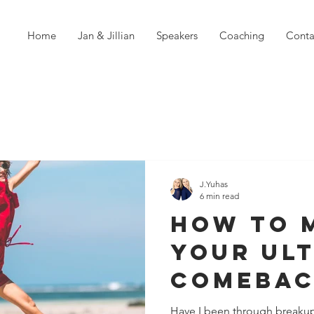
Home
Jan & Jillian
Speakers
Coaching
Conta
J.Yuhas
6 min read
How To 
Your Ul
Comebac
Failure
Have I been through breakup