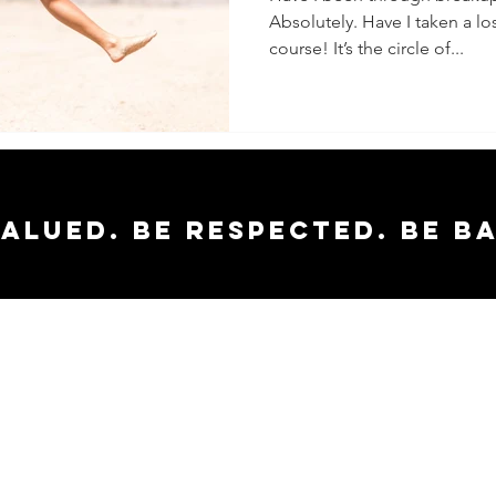
Absolutely. Have I taken a los
course! It’s the circle of...
valued. Be respected. Be b