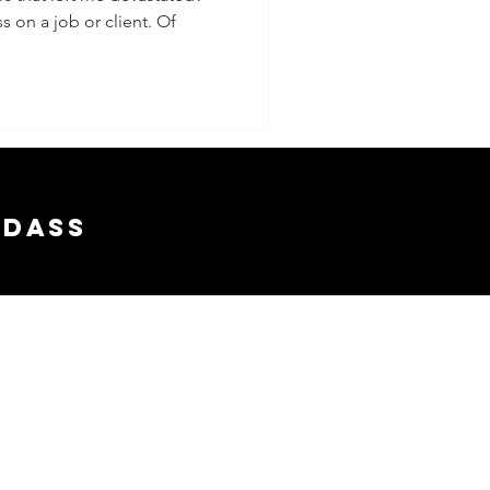
s on a job or client. Of
adass