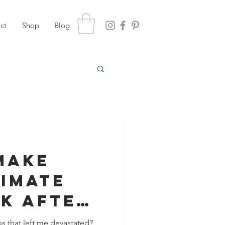
ct
Shop
Blog
Make
timate
k After
s that left me devastated?