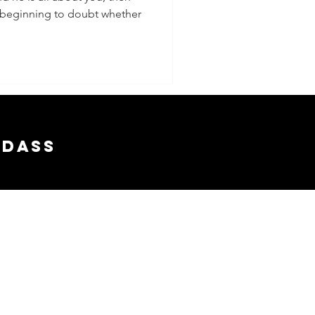
re beginning to doubt whether
adass