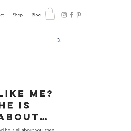
ct
Shop
Blog
Like Me?
He Is
 About
d he is all about you, then