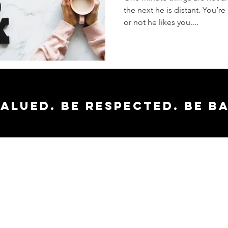
the next he is distant. You’
or not he likes you....
valued. Be respected. Be b