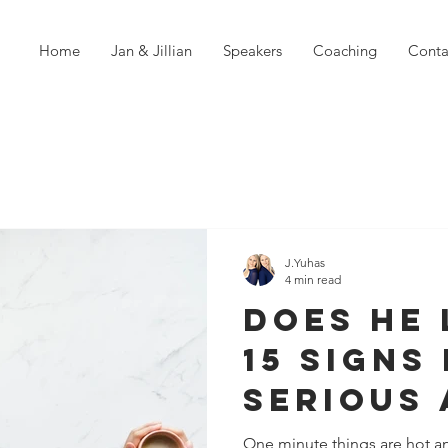
Home
Jan & Jillian
Speakers
Coaching
Conta
J.Yuhas
4 min read
Does He 
15 Signs 
Serious
You
One minute things are hot an