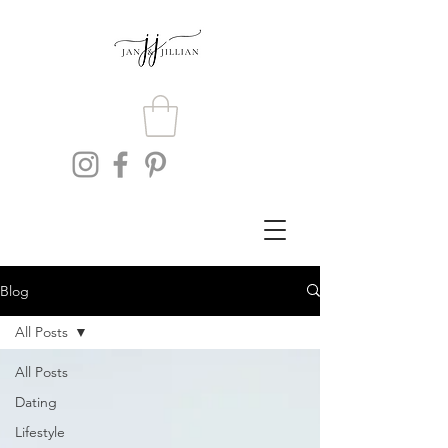
Blog
All Posts
All Posts
Dating
Lifestyle