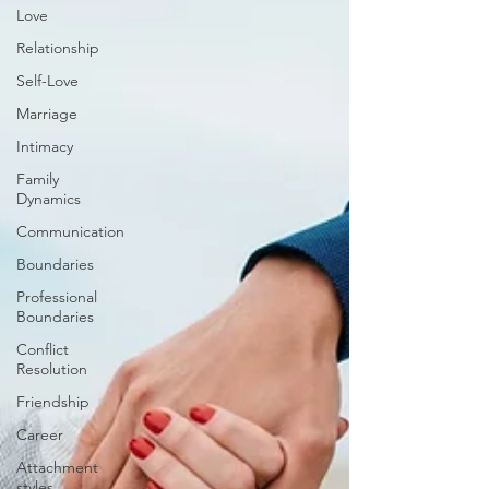
Love
Relationship
Self-Love
Marriage
Intimacy
Family
Dynamics
Communication
Boundaries
Professional
Boundaries
Conflict
Resolution
Friendship
Career
Attachment
styles