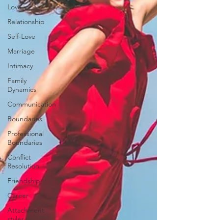
Love
Relationship
Self-Love
Marriage
Intimacy
Family
Dynamics
Communication
Boundaries
Professional
Boundaries
Conflict
Resolution
Friendship
Career
Attachment
styles