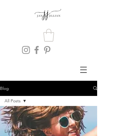
Blog
All Posts
All Posts
Dating
Lifestyle