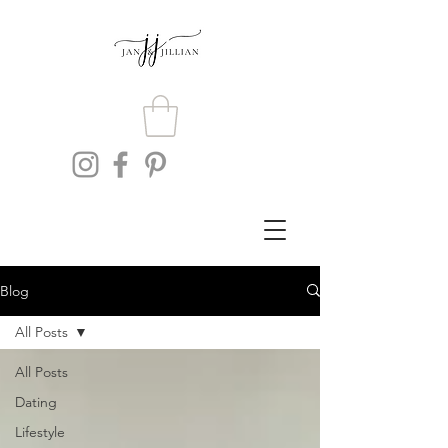
Blog
All Posts
All Posts
Dating
Lifestyle