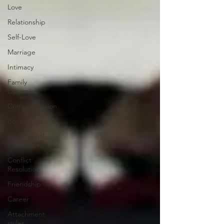
Love
Relationship
Self-Love
Marriage
Intimacy
Family
Dynamics
Communication
Boundaries
Professional
Boundaries
Conflict
Resolution
Friendship
Career
Attachment
styles