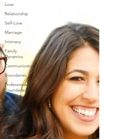
Love
Relationship
Self-Love
Marriage
Intimacy
Family
Dynamics
Communication
Boundaries
Professional
Boundaries
Conflict
Resolution
Friendship
Career
Attachment
styles