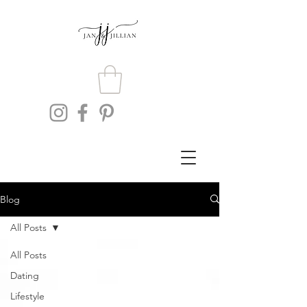
Blog
All Posts
All Posts
Dating
Lifestyle