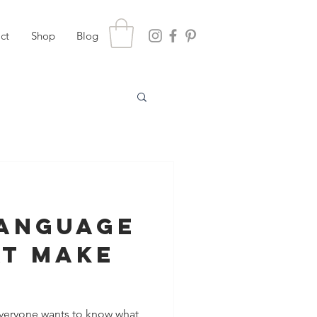
ct
Shop
Blog
Language
at Make
aneously
 Everyone wants to know what