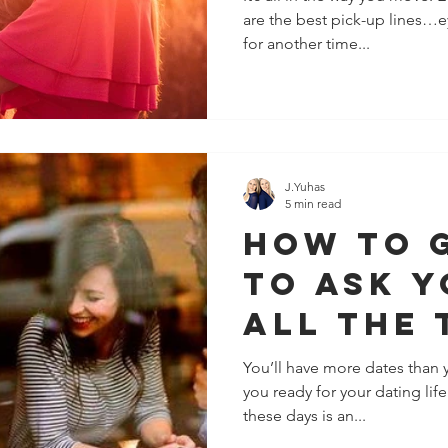
are the best pick-up lines…e
Fall For
for another time...
J.Yuhas
5 min read
How To 
To Ask Y
All The 
You’ll have more dates than 
you ready for your dating lif
these days is an...