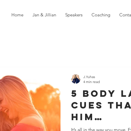
Home
Jan & Jillian
Speakers
Coaching
Conta
J.Yuhas
4 min read
5 Body 
Cues Th
Him
Instant
It’s all in the way you move.