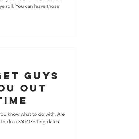
ye roll. You can leave those
 You
Get Guys
ou Out
Time
you know what to do with. Are
e to do a 360? Getting dates