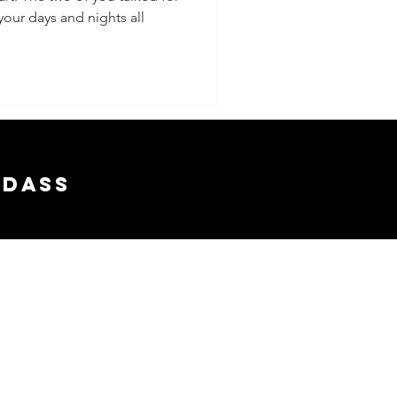
your days and nights all
adass