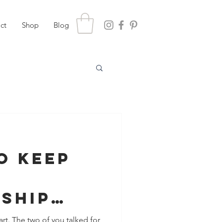
ct
Shop
Blog
o Keep
nship
And
rt. The two of you talked for