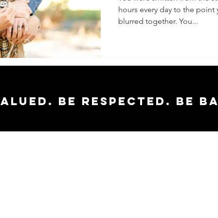
hours every day to the point 
Healthy
blurred together. You...
valued. Be respected. Be b