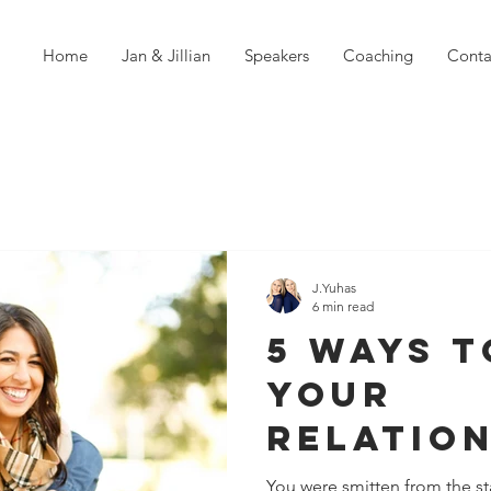
Home
Jan & Jillian
Speakers
Coaching
Conta
J.Yuhas
6 min read
5 Ways T
Your
Relatio
Strong 
You were smitten from the sta