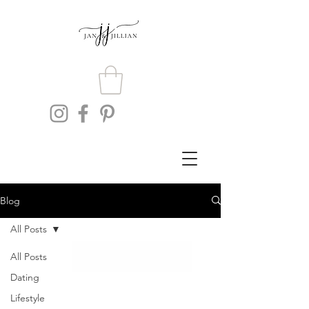
Blog
All Posts
All Posts
Dating
Lifestyle