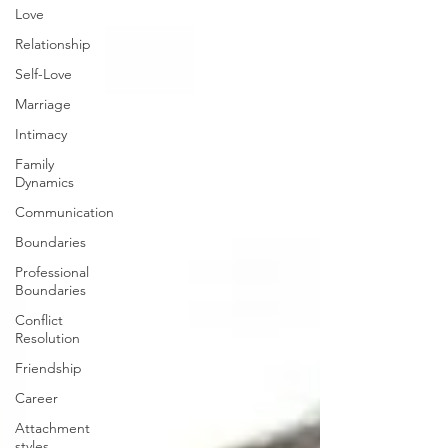
Love
Relationship
Self-Love
Marriage
Intimacy
Family
Dynamics
Communication
Boundaries
Professional
Boundaries
Conflict
Resolution
Friendship
Career
Attachment
styles