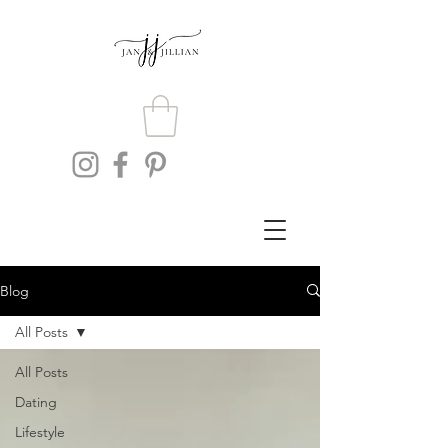
Blog
All Posts
All Posts
Dating
Lifestyle