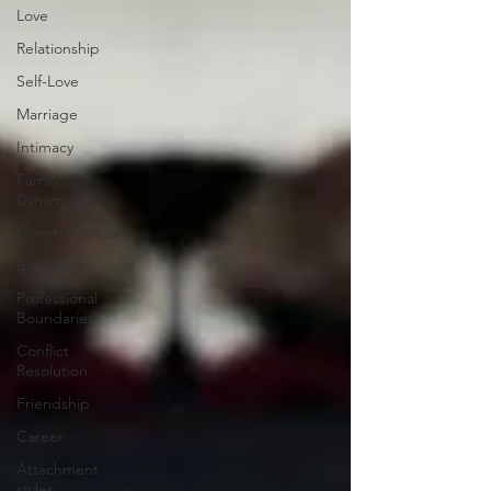
Love
Relationship
Self-Love
Marriage
Intimacy
Family
Dynamics
Communication
Boundaries
Professional
Boundaries
Conflict
Resolution
Friendship
Career
Attachment
styles