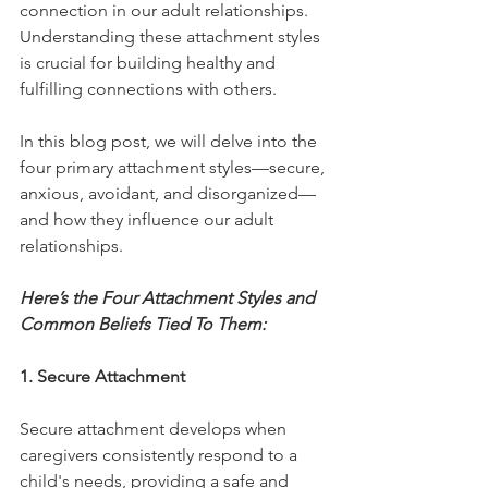
connection in our adult relationships. 
Understanding these attachment styles 
is crucial for building healthy and 
fulfilling connections with others. 
In this blog post, we will delve into the 
four primary attachment styles—secure, 
anxious, avoidant, and disorganized—
and how they influence our adult 
relationships.
Here’s the Four Attachment Styles and 
Common Beliefs Tied To Them: 
1. Secure Attachment
Secure attachment develops when 
caregivers consistently respond to a 
child's needs, providing a safe and 