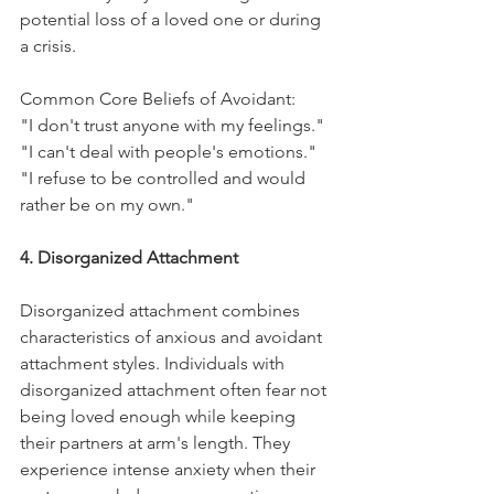
potential loss of a loved one or during 
a crisis.
Common Core Beliefs of Avoidant:
"I don't trust anyone with my feelings."
"I can't deal with people's emotions."
"I refuse to be controlled and would 
rather be on my own."
4. Disorganized Attachment
Disorganized attachment combines 
characteristics of anxious and avoidant 
attachment styles. Individuals with 
disorganized attachment often fear not 
being loved enough while keeping 
their partners at arm's length. They 
experience intense anxiety when their 