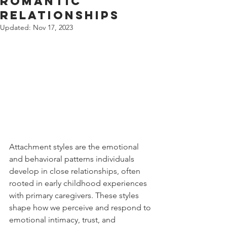
Romantic
Relationships
Updated:
Nov 17, 2023
Attachment styles are the emotional 
and behavioral patterns individuals 
develop in close relationships, often 
rooted in early childhood experiences 
with primary caregivers. These styles 
shape how we perceive and respond to 
emotional intimacy, trust, and 