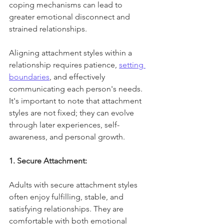
coping mechanisms can lead to 
greater emotional disconnect and 
strained relationships.
Aligning attachment styles within a 
relationship requires patience, 
setting 
boundaries
, and effectively 
communicating each person's needs. 
It's important to note that attachment 
styles are not fixed; they can evolve 
through later experiences, self-
awareness, and personal growth.
1. Secure Attachment:
Adults with secure attachment styles 
often enjoy fulfilling, stable, and 
satisfying relationships. They are 
comfortable with both emotional 