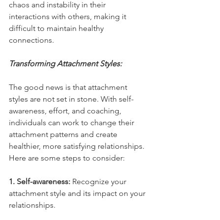
chaos and instability in their 
interactions with others, making it 
difficult to maintain healthy 
connections.
Transforming Attachment Styles:
The good news is that attachment 
styles are not set in stone. With self-
awareness, effort, and coaching, 
individuals can work to change their 
attachment patterns and create 
healthier, more satisfying relationships. 
Here are some steps to consider:
1. Self-awareness:
 Recognize your 
attachment style and its impact on your 
relationships.