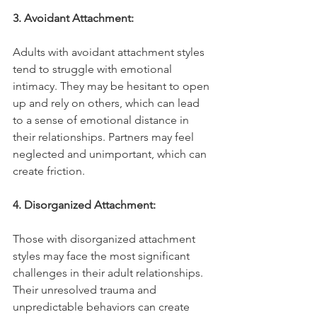
3. Avoidant Attachment:
Adults with avoidant attachment styles 
tend to struggle with emotional 
intimacy. They may be hesitant to open 
up and rely on others, which can lead 
to a sense of emotional distance in 
their relationships. Partners may feel 
neglected and unimportant, which can 
create friction.
4. Disorganized Attachment:
Those with disorganized attachment 
styles may face the most significant 
challenges in their adult relationships. 
Their unresolved trauma and 
unpredictable behaviors can create 