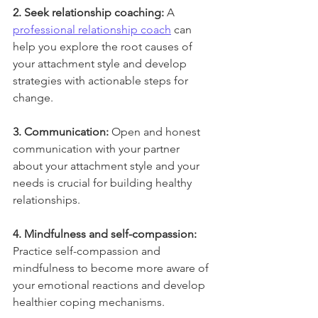
2. Seek relationship coaching:
 A 
professional relationship coach
 can 
help you explore the root causes of 
your attachment style and develop 
strategies with actionable steps for 
change.
3. Communication:
 Open and honest 
communication with your partner 
about your attachment style and your 
needs is crucial for building healthy 
relationships.
4. Mindfulness and self-compassion:
Practice self-compassion and 
mindfulness to become more aware of 
your emotional reactions and develop 
healthier coping mechanisms.