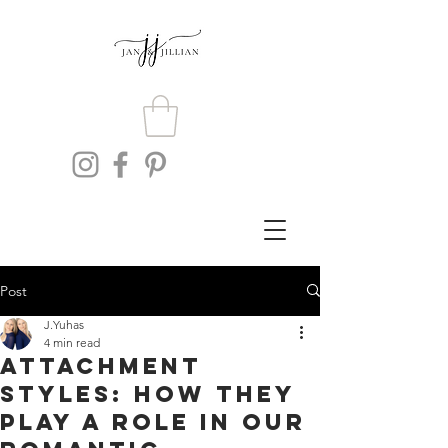
Post
J.Yuhas
4 min read
Attachment
Styles: How They
Play A Role In Our