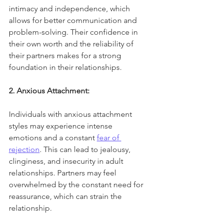
intimacy and independence, which 
allows for better communication and 
problem-solving. Their confidence in 
their own worth and the reliability of 
their partners makes for a strong 
foundation in their relationships.
2. Anxious Attachment:
Individuals with anxious attachment 
styles may experience intense 
emotions and a constant 
fear of 
rejection
. This can lead to jealousy, 
clinginess, and insecurity in adult 
relationships. Partners may feel 
overwhelmed by the constant need for 
reassurance, which can strain the 
relationship.