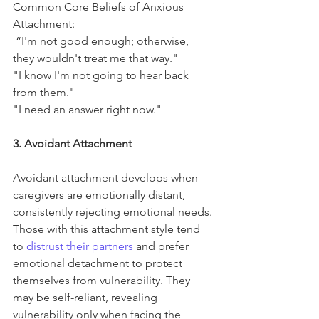
Common Core Beliefs of Anxious 
Attachment:
 “I'm not good enough; otherwise, 
they wouldn't treat me that way."
"I know I'm not going to hear back 
from them."
"I need an answer right now."
3. Avoidant Attachment
Avoidant attachment develops when 
caregivers are emotionally distant, 
consistently rejecting emotional needs. 
Those with this attachment style tend 
to 
distrust their partners
 and prefer 
emotional detachment to protect 
themselves from vulnerability. They 
may be self-reliant, revealing 
vulnerability only when facing the 