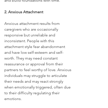
and build foundations with time."
2. Anxious Attachment
Anxious attachment results from 
caregivers who are occasionally 
responsive but unreliable and 
inconsistent. People with this 
attachment style fear abandonment 
and have low self-esteem and self-
worth. They may need constant 
reassurance or approval from their 
partners to feel worthy of love. Anxious 
individuals may struggle to articulate 
their needs and may react strongly 
when emotionally triggered, often due 
to their difficulty regulating their 
emotions.