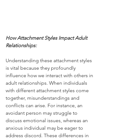
How Attachment Styles Impact Adult 
Relationships:
Understanding these attachment styles 
is vital because they profoundly 
influence how we interact with others in 
adult relationships. When individuals 
with different attachment styles come 
together, misunderstandings and 
conflicts can arise. For instance, an 
avoidant person may struggle to 
discuss emotional issues, whereas an 
anxious individual may be eager to 
address discord. These differences in 