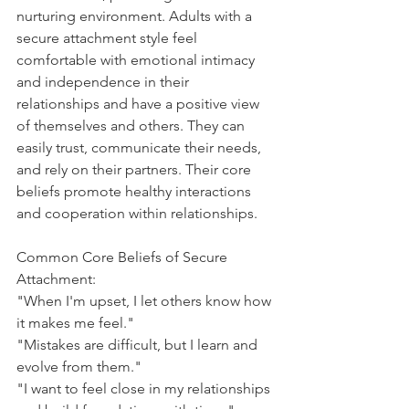
nurturing environment. Adults with a 
secure attachment style feel 
comfortable with emotional intimacy 
and independence in their 
relationships and have a positive view 
of themselves and others. They can 
easily trust, communicate their needs, 
and rely on their partners. Their core 
beliefs promote healthy interactions 
and cooperation within relationships.
Common Core Beliefs of Secure 
Attachment:
"When I'm upset, I let others know how 
it makes me feel."
"Mistakes are difficult, but I learn and 
evolve from them."
"I want to feel close in my relationships 