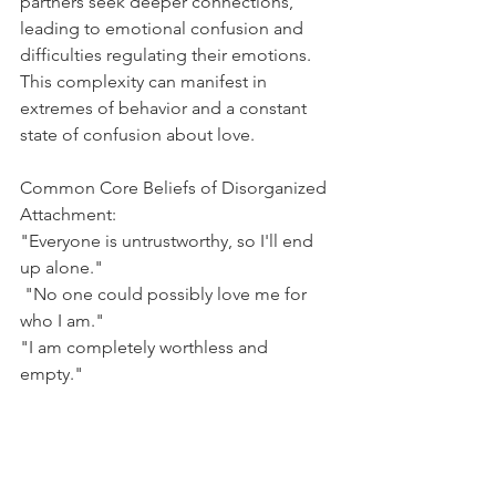
partners seek deeper connections, 
leading to emotional confusion and 
difficulties regulating their emotions. 
This complexity can manifest in 
extremes of behavior and a constant 
state of confusion about love.
Common Core Beliefs of Disorganized 
Attachment:
"Everyone is untrustworthy, so I'll end 
up alone."
 "No one could possibly love me for 
who I am."
"I am completely worthless and 
empty."