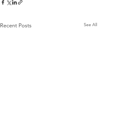
See All
Recent Posts