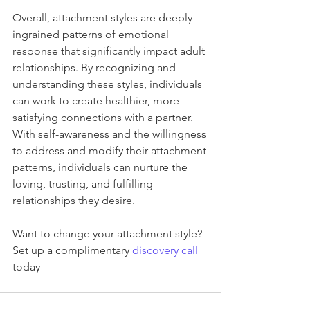
Overall, attachment styles are deeply 
ingrained patterns of emotional 
response that significantly impact adult 
relationships. By recognizing and 
understanding these styles, individuals 
can work to create healthier, more 
satisfying connections with a partner. 
With self-awareness and the willingness 
to address and modify their attachment 
patterns, individuals can nurture the 
loving, trusting, and fulfilling 
relationships they desire.
Want to change your attachment style? 
Set up a complimentary
 discovery call 
today