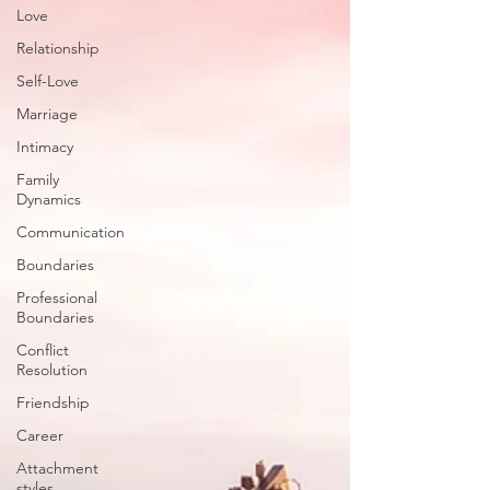
Love
Relationship
Self-Love
Marriage
Intimacy
Family
Dynamics
Communication
Boundaries
Professional
Boundaries
Conflict
Resolution
Friendship
Career
Attachment
styles