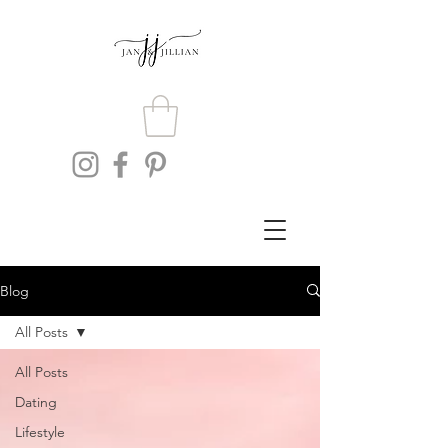
Blog
All Posts
All Posts
Dating
Lifestyle